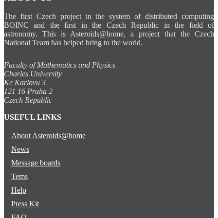
The first Czech project in the system of distributed computing
BOINC and the first in the Czech Republic in the field of
astronomy. This is Asteroids@home, a project that the Czech
National Team has helped bring to the world.
Faculty of Mathematics and Physics
Charles University
Ke Karlovu 3
121 16 Praha 2
Czech Republic
USEFUL LINKS
About Asteroids@home
News
Message boards
Tems
Help
Press Kit
FAQ