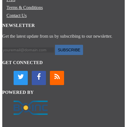
Terms & Conditions
Contact Us
NEWSLETTER
Get the latest update from us by subscribing to our newsletter.
SUBSCRIBE
GET CONNECTED
POWERED BY