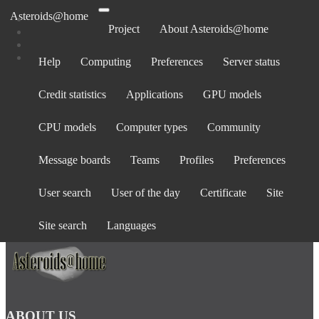
Asteroids@home
Project
About Asteroids@home
Help
Computing
Preferences
Server status
Log in
Credit statistics
Applications
GPU models
Email address:
Password:
CPU models
Computer types
Community
forgot password?
Show password
Message boards
Teams
Profiles
Preferences
Stay logged in
User search
User of the day
Certificate
Site
Log in
or
create an account
.
Site search
Languages
ABOUT US