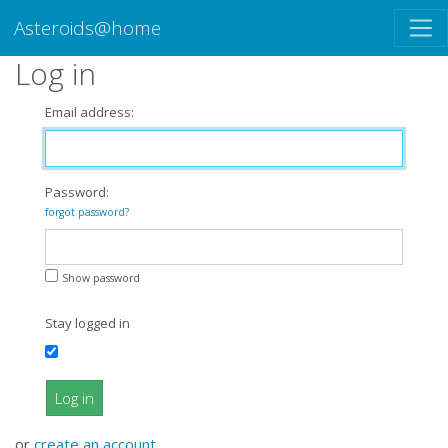
Asteroids@home
Log in
Email address:
Password:
forgot password?
Show password
Stay logged in
Log in
or
create an account
.