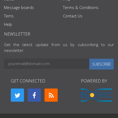
Message boards
Terms & Conditions
Tems
Contact Us
Help
NEWSLETTER
Get the latest update from us by subscribing to our
newsletter.
SUBSCRIBE
GET CONNECTED
POWERED BY