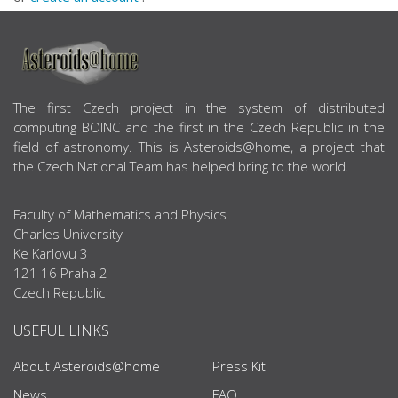
ABOUT US
The first Czech project in the system of distributed
computing BOINC and the first in the Czech Republic in the
field of astronomy. This is Asteroids@home, a project that
the Czech National Team has helped bring to the world.
Faculty of Mathematics and Physics
Charles University
Ke Karlovu 3
121 16 Praha 2
Czech Republic
USEFUL LINKS
About Asteroids@home
Press Kit
News
FAQ