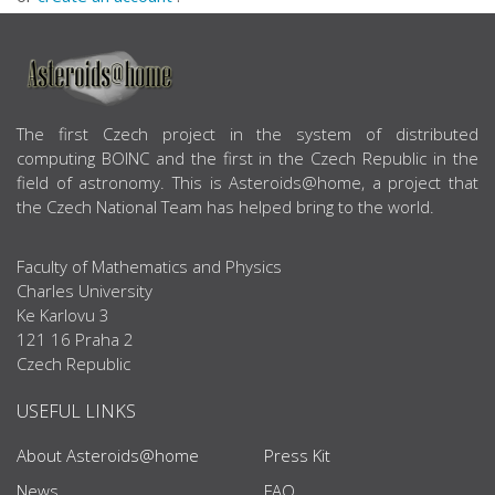
ABOUT US
The first Czech project in the system of distributed
computing BOINC and the first in the Czech Republic in the
field of astronomy. This is Asteroids@home, a project that
the Czech National Team has helped bring to the world.
Faculty of Mathematics and Physics
Charles University
Ke Karlovu 3
121 16 Praha 2
Czech Republic
USEFUL LINKS
About Asteroids@home
Press Kit
News
FAQ