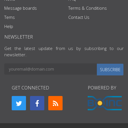
Message boards
Terms & Conditions
Tems
Contact Us
Help
NEWSLETTER
Get the latest update from us by subscribing to our
newsletter.
SUBSCRIBE
GET CONNECTED
POWERED BY