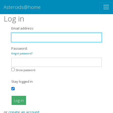
Asteroids@home
Log in
Email address:
Password:
forgot password?
Show password
Stay logged in
Log in
or
create an account
.