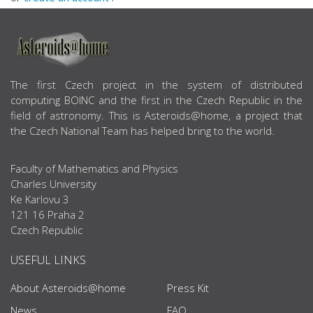
ABOUT US
The first Czech project in the system of distributed
computing BOINC and the first in the Czech Republic in the
field of astronomy. This is Asteroids@home, a project that
the Czech National Team has helped bring to the world.
Faculty of Mathematics and Physics
Charles University
Ke Karlovu 3
121 16 Praha 2
Czech Republic
USEFUL LINKS
About Asteroids@home
Press Kit
News
FAQ