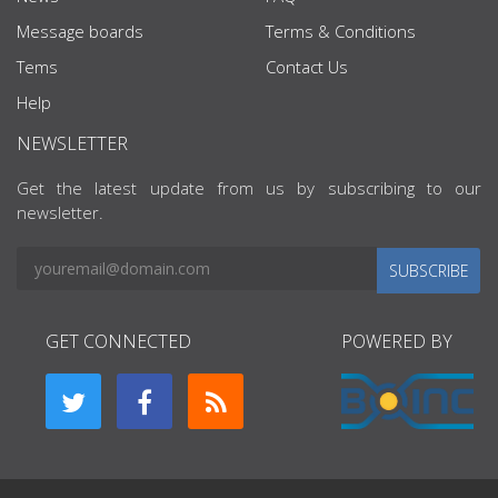
Message boards
Terms & Conditions
Tems
Contact Us
Help
NEWSLETTER
Get the latest update from us by subscribing to our
newsletter.
SUBSCRIBE
GET CONNECTED
POWERED BY