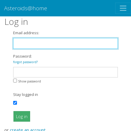
Asteroids@home
Log in
Email address:
Password:
forgot password?
Show password
Stay logged in
Log in
or
create an account
.