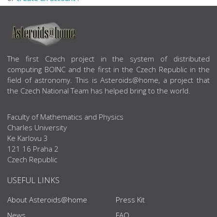
ABOUT US
The first Czech project in the system of distributed
computing BOINC and the first in the Czech Republic in the
field of astronomy. This is Asteroids@home, a project that
the Czech National Team has helped bring to the world.
Faculty of Mathematics and Physics
Charles University
Ke Karlovu 3
121 16 Praha 2
Czech Republic
USEFUL LINKS
About Asteroids@home
Press Kit
News
FAQ