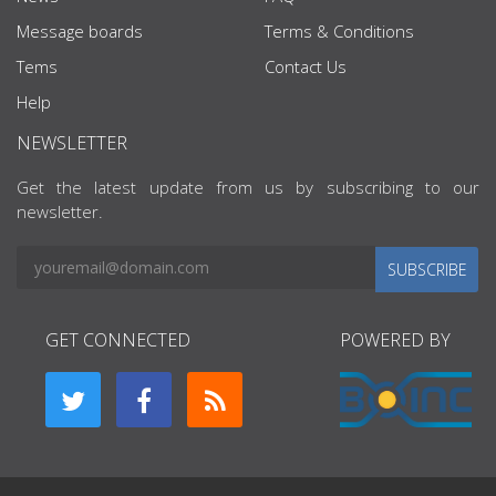
Message boards
Terms & Conditions
Tems
Contact Us
Help
NEWSLETTER
Get the latest update from us by subscribing to our
newsletter.
SUBSCRIBE
GET CONNECTED
POWERED BY