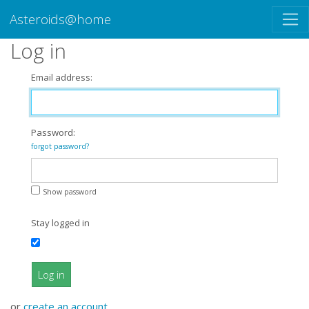
Asteroids@home
Log in
Email address:
Password:
forgot password?
Show password
Stay logged in
Log in
or
create an account
.