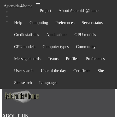
Asteroids@home
Project
About Asteroids@home
Help
Computing
Preferences
Server status
Log in
Credit statistics
Applications
GPU models
Email address:
Password:
CPU models
Computer types
Community
forgot password?
Show password
Message boards
Teams
Profiles
Preferences
Stay logged in
User search
User of the day
Certificate
Site
Log in
or
create an account
.
Site search
Languages
ABOUT US