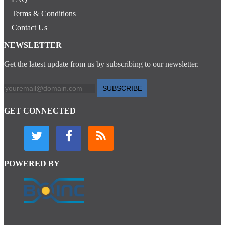
Terms & Conditions
Contact Us
NEWSLETTER
Get the latest update from us by subscribing to our newsletter.
SUBSCRIBE
GET CONNECTED
POWERED BY