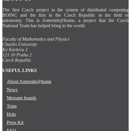
The first Czech project in the system of distributed computing
BOINC and the first in the Czech Republic in the field of
astronomy. This is Asteroids@home, a project that the Czech
National Team has helped bring to the world.
Faculty of Mathematics and Physics
Charles University
Ke Karlovu 3
121 16 Praha 2
Czech Republic
USEFUL LINKS
About Asteroids@home
News
Message boards
Tems
Help
Press Kit
FAQ