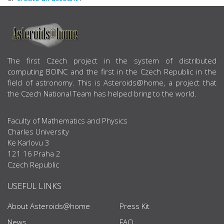
ABOUT US
The first Czech project in the system of distributed
computing BOINC and the first in the Czech Republic in the
field of astronomy. This is Asteroids@home, a project that
the Czech National Team has helped bring to the world.
Faculty of Mathematics and Physics
Charles University
Ke Karlovu 3
121 16 Praha 2
Czech Republic
USEFUL LINKS
About Asteroids@home
Press Kit
News
FAQ