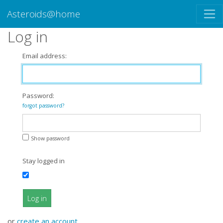
Asteroids@home
Log in
Email address:
Password:
forgot password?
Show password
Stay logged in
Log in
or
create an account
.