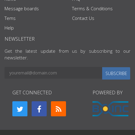
Message boards
Terms & Conditions
Tems
Contact Us
Help
NEWSLETTER
Get the latest update from us by subscribing to our
newsletter.
SUBSCRIBE
GET CONNECTED
POWERED BY