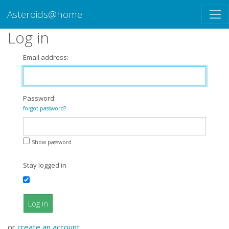
Asteroids@home
Log in
Email address:
Password:
forgot password?
Show password
Stay logged in
Log in
or
create an account
.