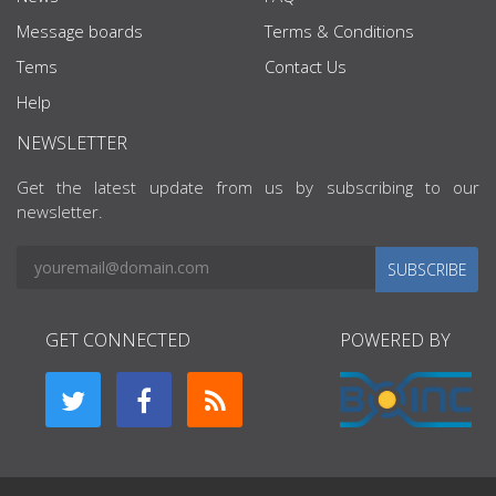
Message boards
Terms & Conditions
Tems
Contact Us
Help
NEWSLETTER
Get the latest update from us by subscribing to our
newsletter.
SUBSCRIBE
GET CONNECTED
POWERED BY