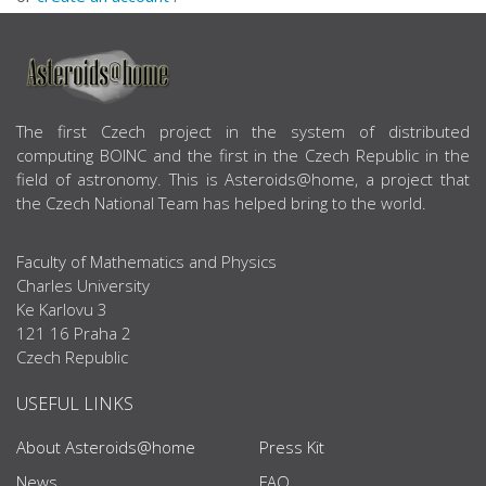
ABOUT US
The first Czech project in the system of distributed
computing BOINC and the first in the Czech Republic in the
field of astronomy. This is Asteroids@home, a project that
the Czech National Team has helped bring to the world.
Faculty of Mathematics and Physics
Charles University
Ke Karlovu 3
121 16 Praha 2
Czech Republic
USEFUL LINKS
About Asteroids@home
Press Kit
News
FAQ