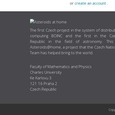
or
create an account
.
ABOUT US
The first Czech project in the system of distribu
computing BOINC and the first in the Cz
Republic in the field of astronomy. This
Asteroids@home, a project that the Czech Natio
Team has helped bring to the world.
Faculty of Mathematics and Physics
Charles University
Ke Karlovu 3
121 16 Praha 2
Czech Republic
Copy