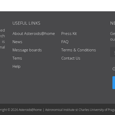
USEFUL LINKS
N
ted
About Asteroids@home
Press Kit
Ge
ech
ou
 is
News
FAQ
nal
Message boards
Terms & Conditions
Tems
Contact Us
Help
right © 2026 Asteroids@home | Astronomical Institute st Charles University of Prag