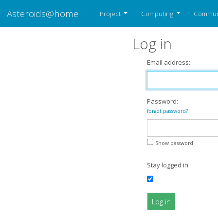
Asteroids@home
Project
Computing
Commun
Log in
Email address:
Password:
forgot password?
Show password
Stay logged in
Log in