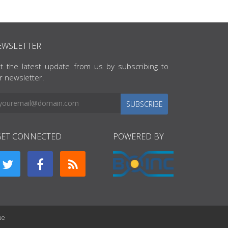
EWSLETTER
t the latest update from us by subscribing to
r newsletter.
SUBSCRIBE
GET CONNECTED
POWERED BY
ue