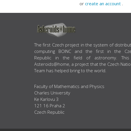
or
create an account
.
ABOUT US
The first Czech project in the system of distribu
computing BOINC and the first in the Cz
Republic in the field of astronomy. This
Asteroids@home, a project that the Czech Natio
Team has helped bring to the world.
Faculty of Mathematics and Physics
Charles University
Ke Karlovu 3
121 16 Praha 2
Czech Republic