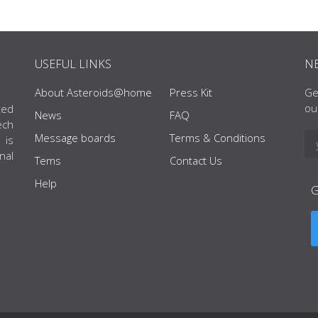
USEFUL LINKS
N
About Asteroids@home
Press Kit
Ge
ou
ted
News
FAQ
ech
Message boards
Terms & Conditions
 is
nal
Tems
Contact Us
Help