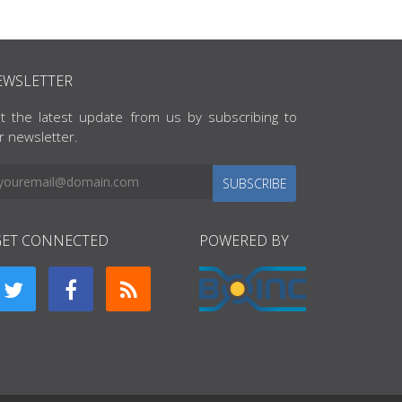
EWSLETTER
t the latest update from us by subscribing to
r newsletter.
SUBSCRIBE
GET CONNECTED
POWERED BY