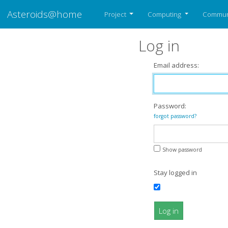
Asteroids@home
Project
Computing
Commun
Log in
Email address:
Password:
forgot password?
Show password
Stay logged in
Log in