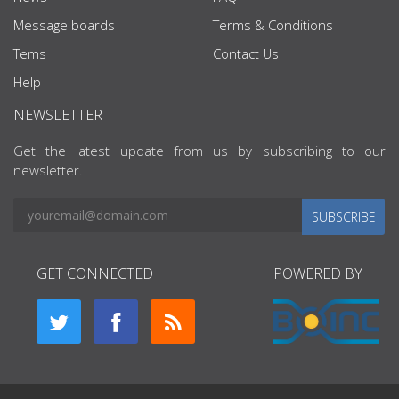
Message boards
Terms & Conditions
Tems
Contact Us
Help
NEWSLETTER
Get the latest update from us by subscribing to our
newsletter.
SUBSCRIBE
GET CONNECTED
POWERED BY