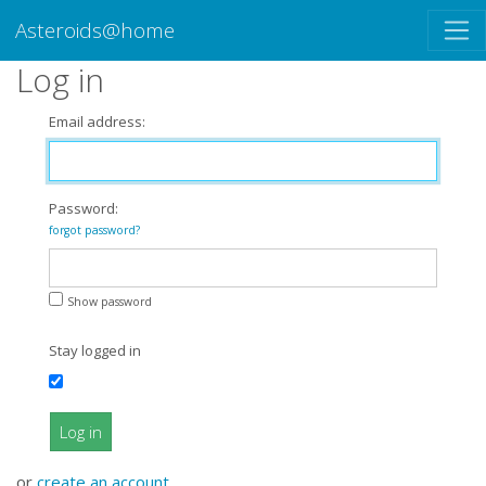
Asteroids@home
Log in
Email address:
Password:
forgot password?
Show password
Stay logged in
Log in
or
create an account
.