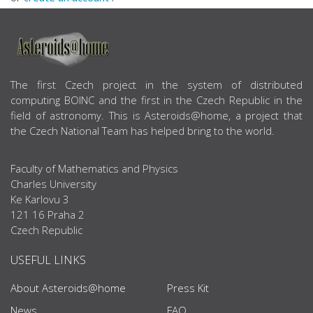
ABOUT US
The first Czech project in the system of distributed
computing BOINC and the first in the Czech Republic in the
field of astronomy. This is Asteroids@home, a project that
the Czech National Team has helped bring to the world.
Faculty of Mathematics and Physics
Charles University
Ke Karlovu 3
121 16 Praha 2
Czech Republic
USEFUL LINKS
About Asteroids@home
Press Kit
News
FAQ