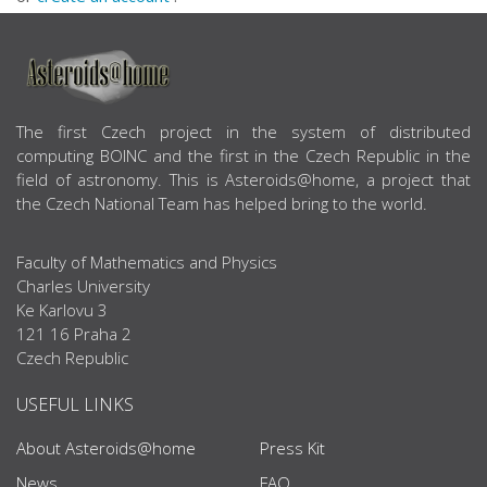
ABOUT US
The first Czech project in the system of distributed
computing BOINC and the first in the Czech Republic in the
field of astronomy. This is Asteroids@home, a project that
the Czech National Team has helped bring to the world.
Faculty of Mathematics and Physics
Charles University
Ke Karlovu 3
121 16 Praha 2
Czech Republic
USEFUL LINKS
About Asteroids@home
Press Kit
News
FAQ