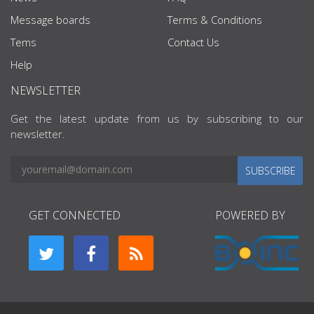
Message boards
Terms & Conditions
Tems
Contact Us
Help
NEWSLETTER
Get the latest update from us by subscribing to our
newsletter.
SUBSCRIBE
GET CONNECTED
POWERED BY