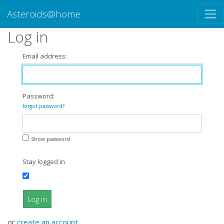
Asteroids@home
Log in
Email address:
Password:
forgot password?
Show password
Stay logged in
Log in
or
create an account
.