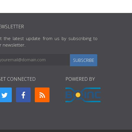
EWSLETTER
t the latest update from us by subscribing to
r newsletter.
SUBSCRIBE
GET CONNECTED
POWERED BY