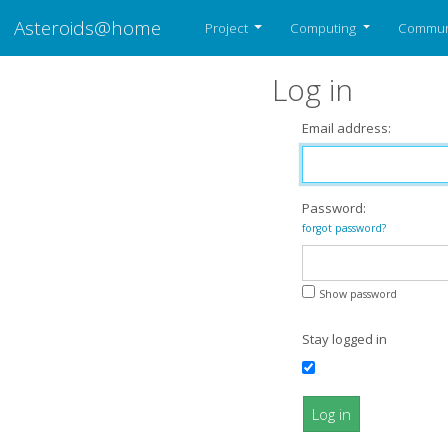
Asteroids@home
Project
Computing
Commun
Log in
Email address:
Password:
forgot password?
Show password
Stay logged in
Log in