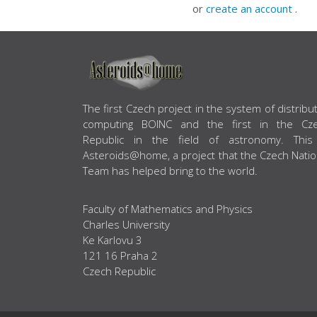
or
create an account
.
ABOUT US
The first Czech project in the system of distribu
computing BOINC and the first in the Cz
Republic in the field of astronomy. This
Asteroids@home, a project that the Czech Natio
Team has helped bring to the world.
Faculty of Mathematics and Physics
Charles University
Ke Karlovu 3
121 16 Praha 2
Czech Republic