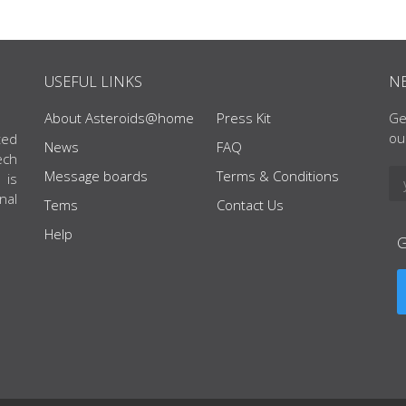
USEFUL LINKS
N
About Asteroids@home
Press Kit
Ge
ou
ted
News
FAQ
ech
Message boards
Terms & Conditions
 is
nal
Tems
Contact Us
Help