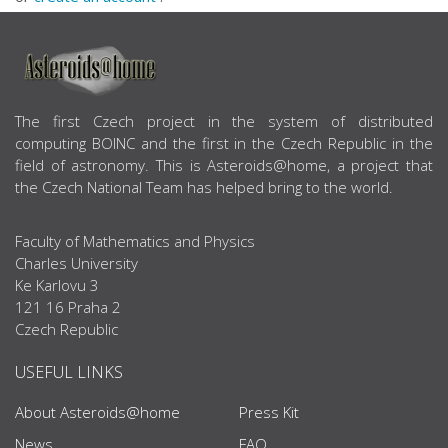
ABOUT US
The first Czech project in the system of distributed
computing BOINC and the first in the Czech Republic in the
field of astronomy. This is Asteroids@home, a project that
the Czech National Team has helped bring to the world.
Faculty of Mathematics and Physics
Charles University
Ke Karlovu 3
121 16 Praha 2
Czech Republic
USEFUL LINKS
About Asteroids@home
Press Kit
News
FAQ