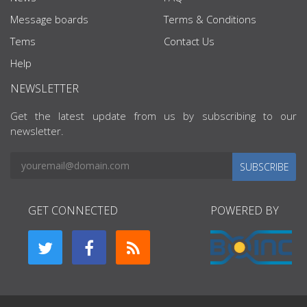
Message boards
Terms & Conditions
Tems
Contact Us
Help
NEWSLETTER
Get the latest update from us by subscribing to our
newsletter.
SUBSCRIBE
GET CONNECTED
POWERED BY