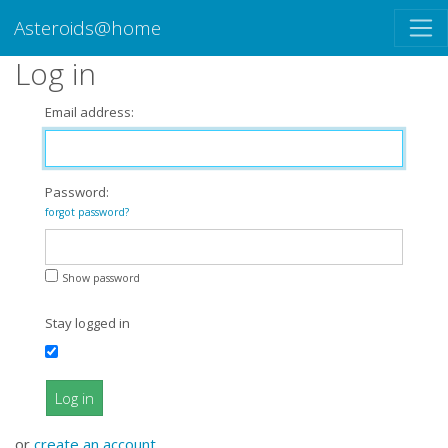
Asteroids@home
Log in
Email address:
Password:
forgot password?
Show password
Stay logged in
Log in
or
create an account
.