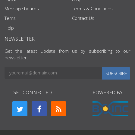
Message boards
Terms & Conditions
Tems
Contact Us
Help
NEWSLETTER
Get the latest update from us by subscribing to our
newsletter.
SUBSCRIBE
GET CONNECTED
POWERED BY