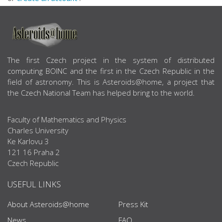
ABOUT US
The first Czech project in the system of distributed
computing BOINC and the first in the Czech Republic in the
field of astronomy. This is Asteroids@home, a project that
the Czech National Team has helped bring to the world.
Faculty of Mathematics and Physics
Charles University
Ke Karlovu 3
121 16 Praha 2
Czech Republic
USEFUL LINKS
About Asteroids@home
Press Kit
News
FAQ