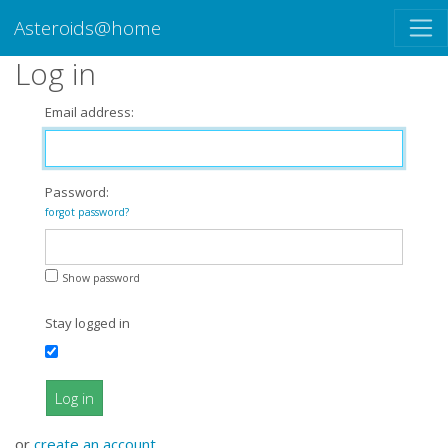
Asteroids@home
Log in
Email address:
Password:
forgot password?
Show password
Stay logged in
Log in
or
create an account
.