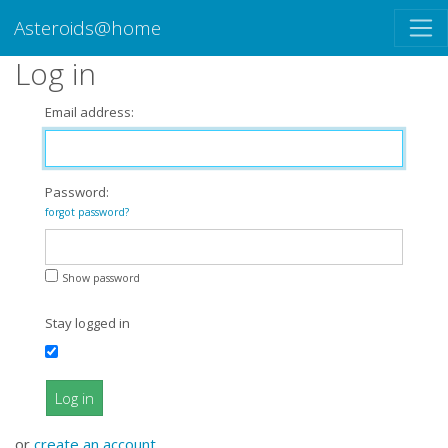
Asteroids@home
Log in
Email address:
Password:
forgot password?
Show password
Stay logged in
Log in
or
create an account
.