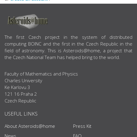
ABOUT US
The first Czech project in the system of distributed
computing BOINC and the first in the Czech Republic in the
field of astronomy. This is Asteroids@home, a project that
the Czech National Team has helped bring to the world.
Faculty of Mathematics and Physics
Charles University
Ke Karlovu 3
121 16 Praha 2
Czech Republic
USEFUL LINKS
About Asteroids@home
Press Kit
News
FAQ