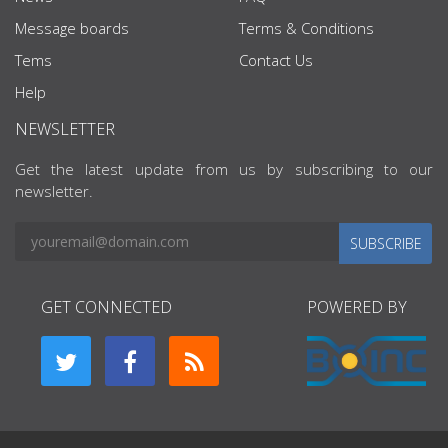
Message boards
Terms & Conditions
Tems
Contact Us
Help
NEWSLETTER
Get the latest update from us by subscribing to our
newsletter.
SUBSCRIBE
GET CONNECTED
POWERED BY