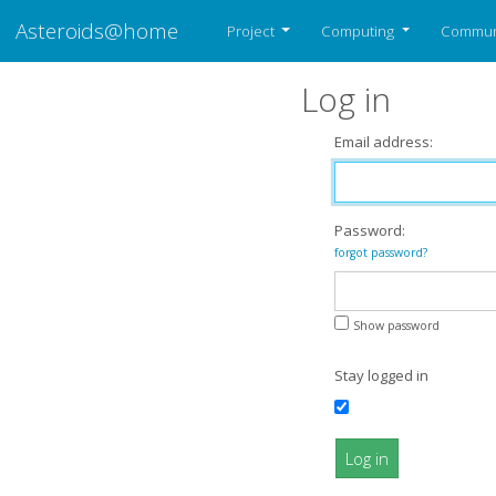
Asteroids@home
Project
Computing
Commun
Log in
Email address:
Password:
forgot password?
Show password
Stay logged in
Log in