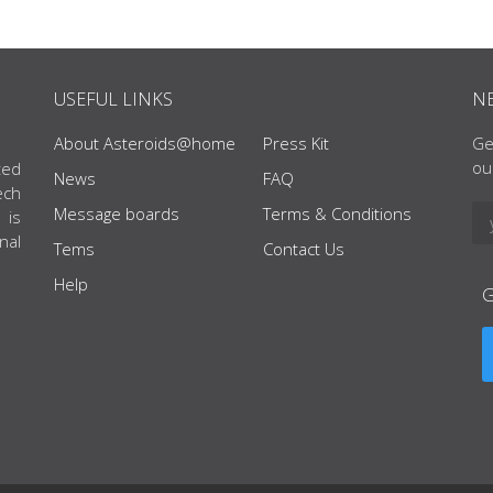
USEFUL LINKS
N
About Asteroids@home
Press Kit
Ge
ou
ted
News
FAQ
ech
Message boards
Terms & Conditions
 is
nal
Tems
Contact Us
Help