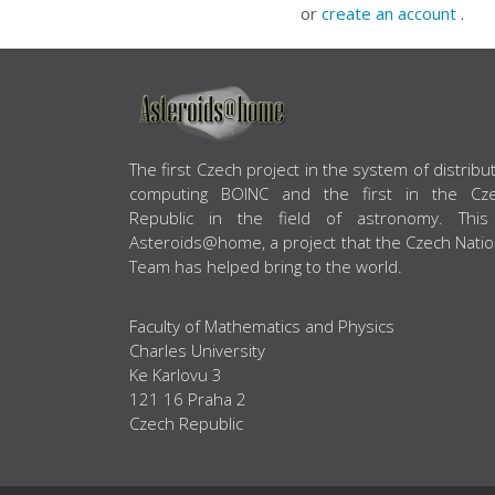
or
create an account
.
ABOUT US
The first Czech project in the system of distribu
computing BOINC and the first in the Cz
Republic in the field of astronomy. This
Asteroids@home, a project that the Czech Natio
Team has helped bring to the world.
Faculty of Mathematics and Physics
Charles University
Ke Karlovu 3
121 16 Praha 2
Czech Republic