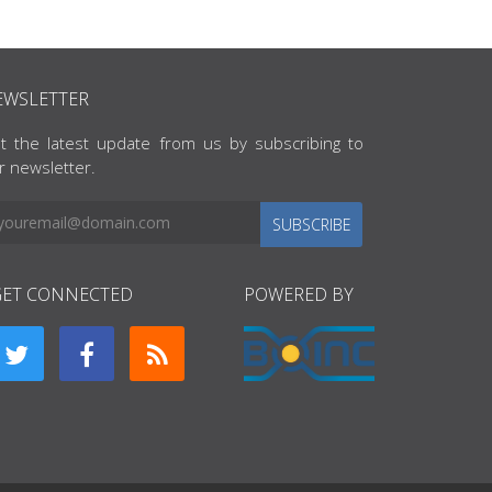
EWSLETTER
t the latest update from us by subscribing to
r newsletter.
SUBSCRIBE
GET CONNECTED
POWERED BY