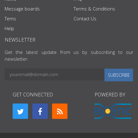
Message boards
Terms & Conditions
Tems
Contact Us
Help
NEWSLETTER
Get the latest update from us by subscribing to our
newsletter.
SUBSCRIBE
GET CONNECTED
POWERED BY