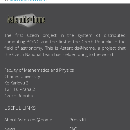
ABOUT US
The first Czech project in the system of distributed
computing BOINC and the first in the Czech Republic in the
field of astronomy. This is Asteroids@home, a project that
the Czech National Team has helped bring to the world.
Faculty of Mathematics and Physics
Charles University
Ke Karlovu 3
121 16 Praha 2
Czech Republic
USEFUL LINKS
About Asteroids@home
Press Kit
News
FAQ