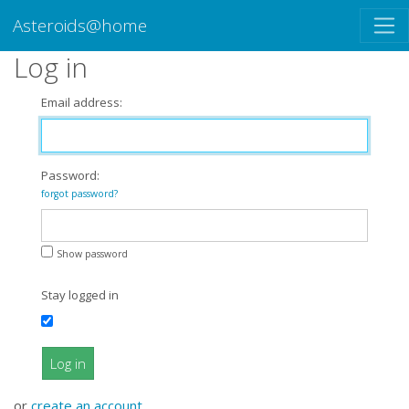
Asteroids@home
Log in
Email address:
Password:
forgot password?
Show password
Stay logged in
Log in
or
create an account
.