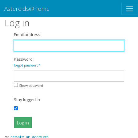
Asteroids@home
Log in
Email address:
Password:
forgot password?
Show password
Stay logged in
Log in
or
create an account
.