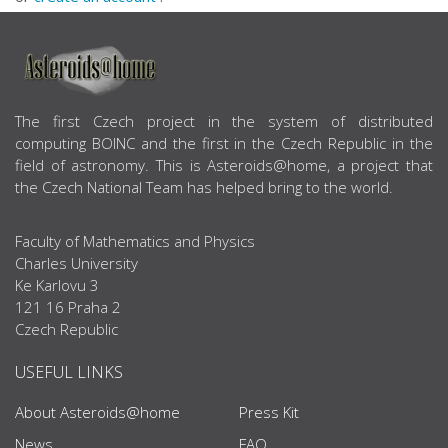
ABOUT US
The first Czech project in the system of distributed
computing BOINC and the first in the Czech Republic in the
field of astronomy. This is Asteroids@home, a project that
the Czech National Team has helped bring to the world.
Faculty of Mathematics and Physics
Charles University
Ke Karlovu 3
121 16 Praha 2
Czech Republic
USEFUL LINKS
About Asteroids@home
Press Kit
News
FAQ