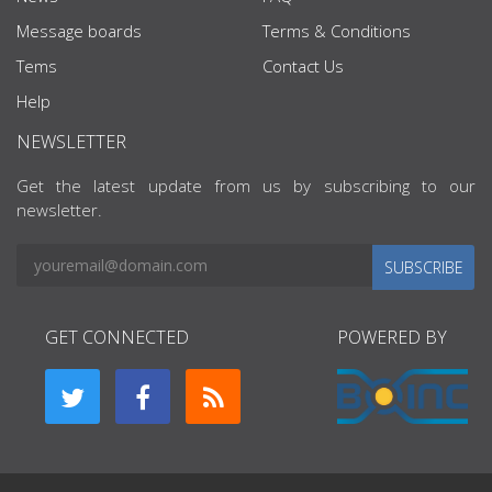
Message boards
Terms & Conditions
Tems
Contact Us
Help
NEWSLETTER
Get the latest update from us by subscribing to our
newsletter.
SUBSCRIBE
GET CONNECTED
POWERED BY