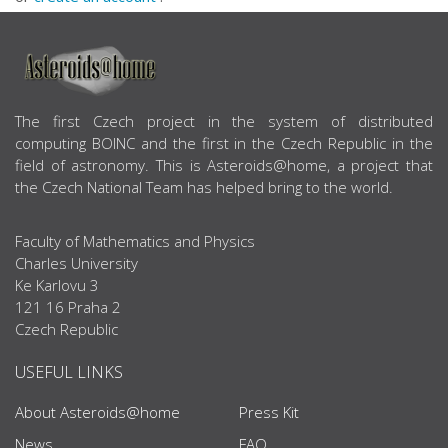
ABOUT US
The first Czech project in the system of distributed
computing BOINC and the first in the Czech Republic in the
field of astronomy. This is Asteroids@home, a project that
the Czech National Team has helped bring to the world.
Faculty of Mathematics and Physics
Charles University
Ke Karlovu 3
121 16 Praha 2
Czech Republic
USEFUL LINKS
About Asteroids@home
Press Kit
News
FAQ