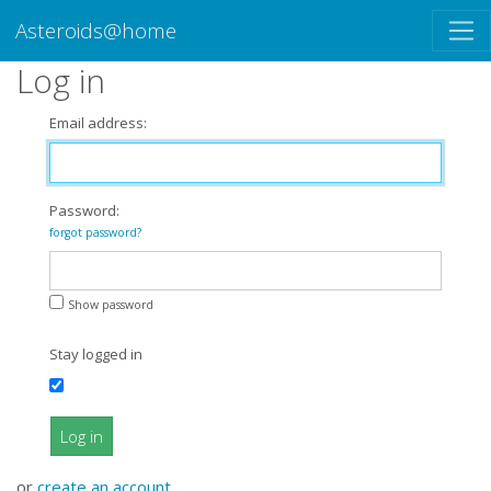
Asteroids@home
Log in
Email address:
Password:
forgot password?
Show password
Stay logged in
Log in
or
create an account
.