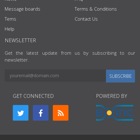
Message boards
Terms & Conditions
Tems
Contact Us
Help
NEWSLETTER
Get the latest update from us by subscribing to our
newsletter.
SUBSCRIBE
GET CONNECTED
POWERED BY