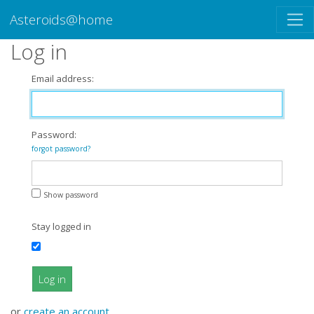
Asteroids@home
Log in
Email address:
Password:
forgot password?
Show password
Stay logged in
Log in
or
create an account
.