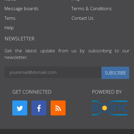
Message boards
Terms & Conditions
Tems
Contact Us
Help
NEWSLETTER
Get the latest update from us by subscribing to our
newsletter.
SUBSCRIBE
GET CONNECTED
POWERED BY