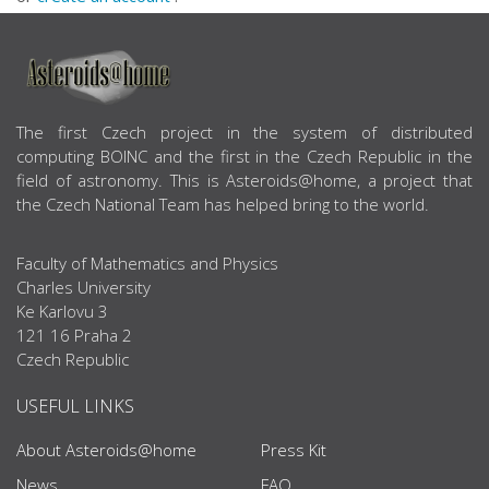
ABOUT US
The first Czech project in the system of distributed
computing BOINC and the first in the Czech Republic in the
field of astronomy. This is Asteroids@home, a project that
the Czech National Team has helped bring to the world.
Faculty of Mathematics and Physics
Charles University
Ke Karlovu 3
121 16 Praha 2
Czech Republic
USEFUL LINKS
About Asteroids@home
Press Kit
News
FAQ