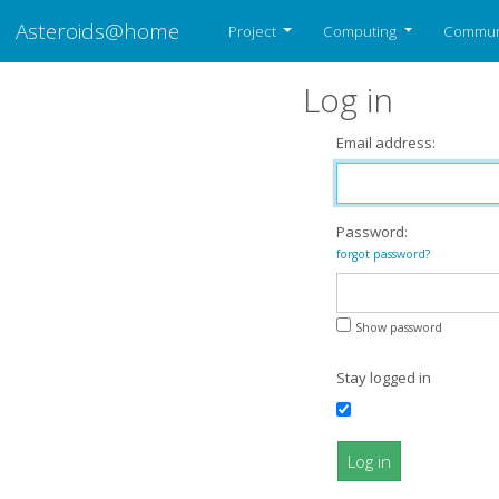
Asteroids@home
Project
Computing
Commun
Log in
Email address:
Password:
forgot password?
Show password
Stay logged in
Log in