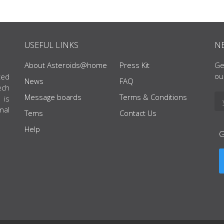
USEFUL LINKS
N
About Asteroids@home
Press Kit
Ge
ou
ted
News
FAQ
ech
Message boards
Terms & Conditions
 is
nal
Tems
Contact Us
Help