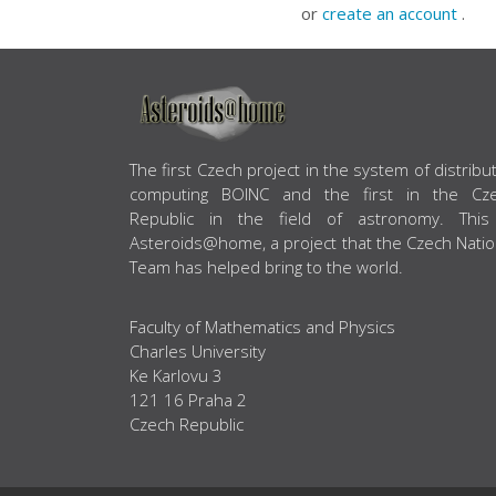
or
create an account
.
ABOUT US
The first Czech project in the system of distribu
computing BOINC and the first in the Cz
Republic in the field of astronomy. This
Asteroids@home, a project that the Czech Natio
Team has helped bring to the world.
Faculty of Mathematics and Physics
Charles University
Ke Karlovu 3
121 16 Praha 2
Czech Republic