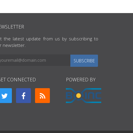
EWSLETTER
t the latest update from us by subscribing to
r newsletter.
SUBSCRIBE
GET CONNECTED
POWERED BY