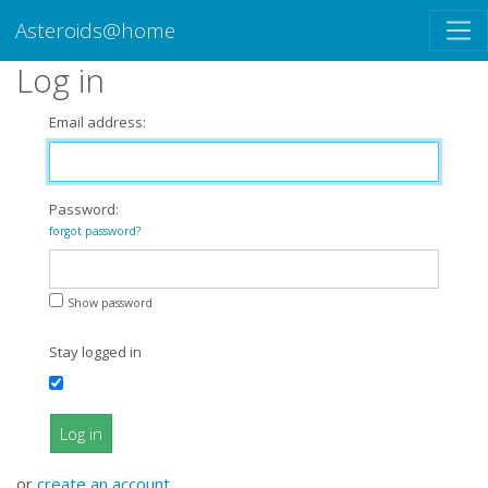
Asteroids@home
Log in
Email address:
Password:
forgot password?
Show password
Stay logged in
Log in
or
create an account
.