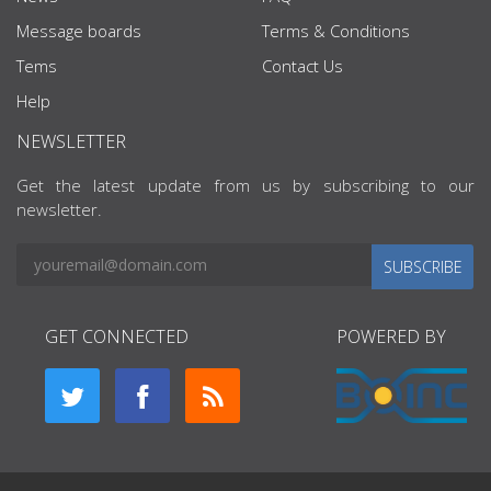
Message boards
Terms & Conditions
Tems
Contact Us
Help
NEWSLETTER
Get the latest update from us by subscribing to our
newsletter.
SUBSCRIBE
GET CONNECTED
POWERED BY