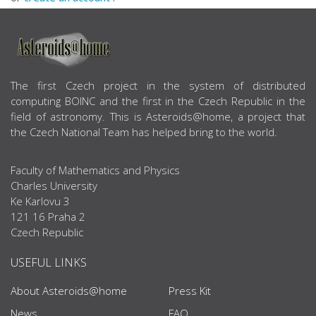
ABOUT US
The first Czech project in the system of distributed
computing BOINC and the first in the Czech Republic in the
field of astronomy. This is Asteroids@home, a project that
the Czech National Team has helped bring to the world.
Faculty of Mathematics and Physics
Charles University
Ke Karlovu 3
121 16 Praha 2
Czech Republic
USEFUL LINKS
About Asteroids@home
Press Kit
News
FAQ