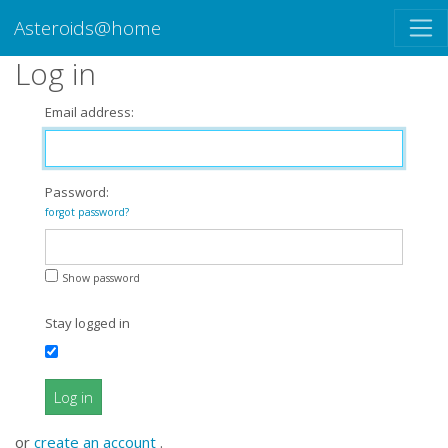
Asteroids@home
Log in
Email address:
Password:
forgot password?
Show password
Stay logged in
Log in
or
create an account
.