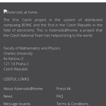
ABOUT US
The first Czech project in the system of distributed
computing BOINC and the first in the Czech Republic in the
field of astronomy. This is Asteroids@home, a project that
the Czech National Team has helped bring to the world.
Faculty of Mathematics and Physics
Charles University
Ke Karlovu 3
121 16 Praha 2
Czech Republic
USEFUL LINKS
About Asteroids@home
Press Kit
News
FAQ
Message boards
Terms & Conditions