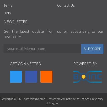
Tems
Contact Us
Help
NEWSLETTER
Get the latest update from us by subscribing to our
newsletter.
SUBSCRIBE
GET CONNECTED
POWERED BY
Copyright © 2026 Asteroids@home | Astronomical Institute st Charles University
of Prague