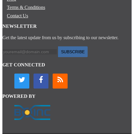
Terms & Conditions
Contact Us
NEWSLETTER
Get the latest update from us by subscribing to our newsletter.
SUBSCRIBE
GET CONNECTED
POWERED BY