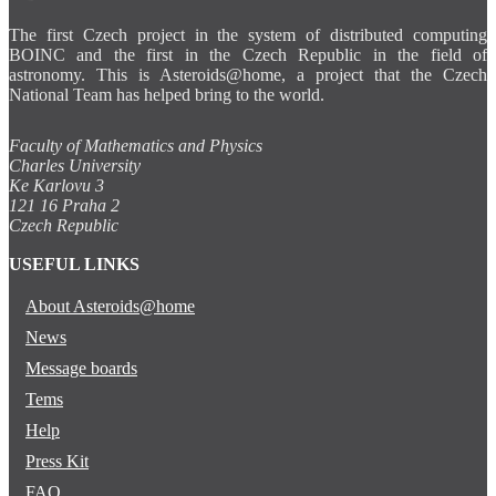
The first Czech project in the system of distributed computing
BOINC and the first in the Czech Republic in the field of
astronomy. This is Asteroids@home, a project that the Czech
National Team has helped bring to the world.
Faculty of Mathematics and Physics
Charles University
Ke Karlovu 3
121 16 Praha 2
Czech Republic
USEFUL LINKS
About Asteroids@home
News
Message boards
Tems
Help
Press Kit
FAQ