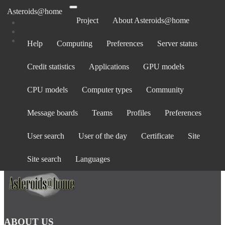
Asteroids@home
Project
About Asteroids@home
Help
Computing
Preferences
Server status
Log in
Credit statistics
Applications
GPU models
Email address:
Password:
CPU models
Computer types
Community
forgot password?
Show password
Message boards
Teams
Profiles
Preferences
Stay logged in
User search
User of the day
Certificate
Site
Log in
or
create an account
.
Site search
Languages
ABOUT US