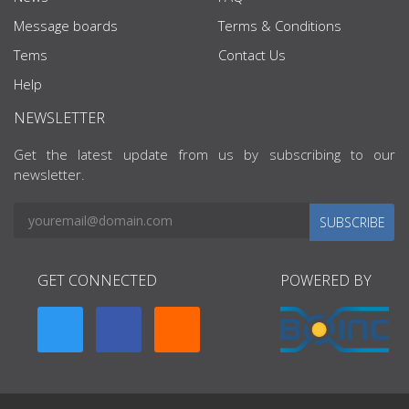
Message boards
Terms & Conditions
Tems
Contact Us
Help
NEWSLETTER
Get the latest update from us by subscribing to our
newsletter.
SUBSCRIBE
GET CONNECTED
POWERED BY