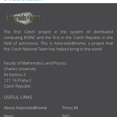
ABOUT US
The first Czech project in the system of distributed
computing BOINC and the first in the Czech Republic in the
field of astronomy. This is Asteroids@home, a project that
the Czech National Team has helped bring to the world.
Faculty of Mathematics and Physics
Charles University
Ke Karlovu 3
121 16 Praha 2
Czech Republic
USEFUL LINKS
About Asteroids@home
Press Kit
News
FAQ