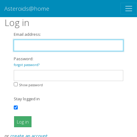
Asteroids@home
Log in
Email address:
Password:
forgot password?
Show password
Stay logged in
Log in
or
create an account
.