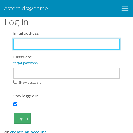
Asteroids@home
Log in
Email address:
Password:
forgot password?
Show password
Stay logged in
Log in
or
create an account
.