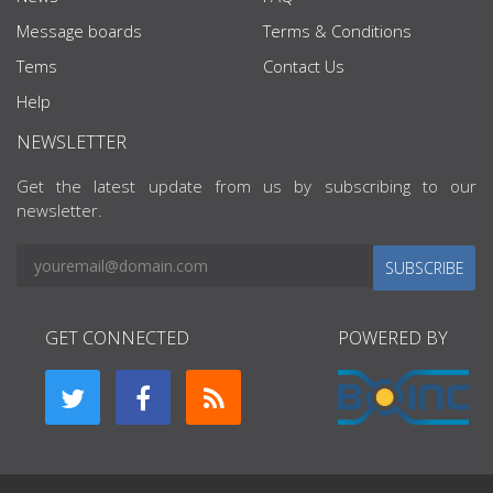
Message boards
Terms & Conditions
Tems
Contact Us
Help
NEWSLETTER
Get the latest update from us by subscribing to our
newsletter.
SUBSCRIBE
GET CONNECTED
POWERED BY