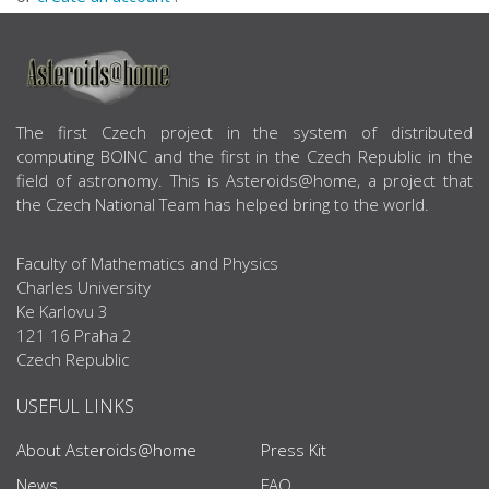
ABOUT US
The first Czech project in the system of distributed
computing BOINC and the first in the Czech Republic in the
field of astronomy. This is Asteroids@home, a project that
the Czech National Team has helped bring to the world.
Faculty of Mathematics and Physics
Charles University
Ke Karlovu 3
121 16 Praha 2
Czech Republic
USEFUL LINKS
About Asteroids@home
Press Kit
News
FAQ