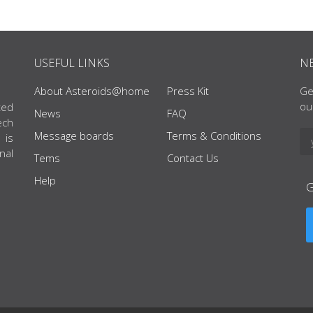
USEFUL LINKS
N
About Asteroids@home
Press Kit
Ge
ou
ted
News
FAQ
ech
Message boards
Terms & Conditions
 is
nal
Tems
Contact Us
Help