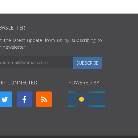
EWSLETTER
t the latest update from us by subscribing to
r newsletter.
SUBSCRIBE
GET CONNECTED
POWERED BY