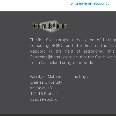
or
create an account
.
ABOUT US
The first Czech project in the system of distribu
computing BOINC and the first in the Cz
Republic in the field of astronomy. This
Asteroids@home, a project that the Czech Natio
Team has helped bring to the world.
Faculty of Mathematics and Physics
Charles University
Ke Karlovu 3
121 16 Praha 2
Czech Republic