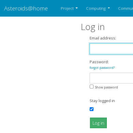
Asteroids@home
Project
Computing
Commun
Log in
Email address:
Password:
forgot password?
Show password
Stay logged in
Log in