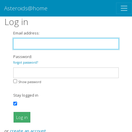
Asteroids@home
Log in
Email address:
Password:
forgot password?
Show password
Stay logged in
Log in
or
create an account
.