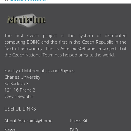
ABOUT US
The first Czech project in the system of distributed
computing BOINC and the first in the Czech Republic in the
field of astronomy. This is Asteroids@home, a project that
the Czech National Team has helped bring to the world.
Faculty of Mathematics and Physics
Charles University
Ke Karlovu 3
121 16 Praha 2
Czech Republic
USEFUL LINKS
About Asteroids@home
Press Kit
News
FAQ