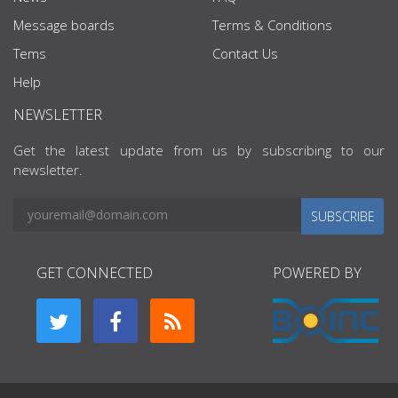
Message boards
Terms & Conditions
Tems
Contact Us
Help
NEWSLETTER
Get the latest update from us by subscribing to our
newsletter.
SUBSCRIBE
GET CONNECTED
POWERED BY