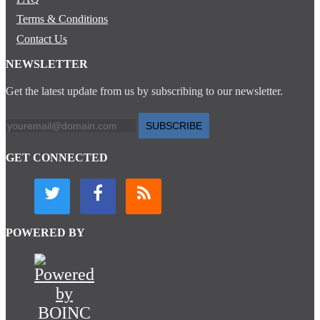
Terms & Conditions
Contact Us
NEWSLETTER
Get the latest update from us by subscribing to our newsletter.
SUBSCRIBE
GET CONNECTED
POWERED BY