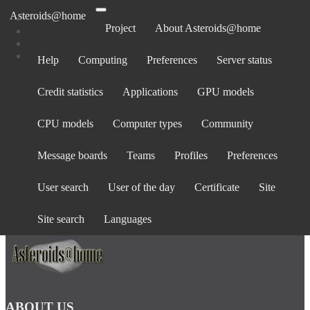
Asteroids@home
Project
About Asteroids@home
Help
Computing
Preferences
Server status
Log in
Credit statistics
Applications
GPU models
Email address:
Password:
CPU models
Computer types
Community
forgot password?
Show password
Message boards
Teams
Profiles
Preferences
Stay logged in
User search
User of the day
Certificate
Site
Log in
or
create an account
.
Site search
Languages
ABOUT US