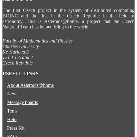
The first Czech project in the system of distributed computing
BOINC and the first in the Czech Republic in the field of
astronomy. This is Asteroids@home, a project that the Czech
National Team has helped bring to the world.
Faculty of Mathematics and Physics
Charles University
Ke Karlovu 3
121 16 Praha 2
Czech Republic
USEFUL LINKS
About Asteroids@home
News
Message boards
Tems
Help
Press Kit
FAQ