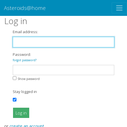
Asteroids@home
Log in
Email address:
Password:
forgot password?
Show password
Stay logged in
Log in
or
create an account
.