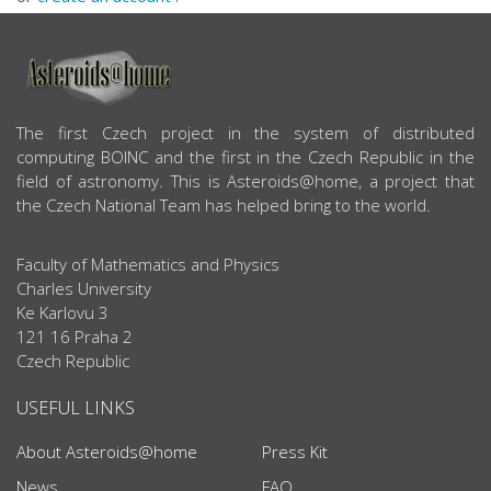
ABOUT US
The first Czech project in the system of distributed
computing BOINC and the first in the Czech Republic in the
field of astronomy. This is Asteroids@home, a project that
the Czech National Team has helped bring to the world.
Faculty of Mathematics and Physics
Charles University
Ke Karlovu 3
121 16 Praha 2
Czech Republic
USEFUL LINKS
About Asteroids@home
Press Kit
News
FAQ