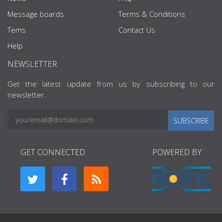
Message boards
Terms & Conditions
Tems
Contact Us
Help
NEWSLETTER
Get the latest update from us by subscribing to our
newsletter.
SUBSCRIBE
GET CONNECTED
POWERED BY