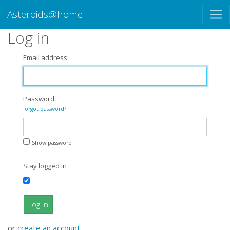
Asteroids@home
Log in
Email address:
Password:
forgot password?
Show password
Stay logged in
Log in
or
create an account
.