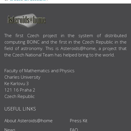
ABOUT US
The first Czech project in the system of distributed
computing BOINC and the first in the Czech Republic in the
field of astronomy. This is Asteroids@home, a project that
the Czech National Team has helped bring to the world.
Faculty of Mathematics and Physics
Charles University
Ke Karlovu 3
121 16 Praha 2
Czech Republic
USEFUL LINKS
About Asteroids@home
Press Kit
News
FAQ