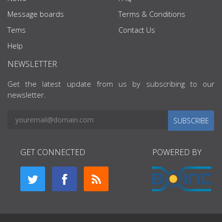
Message boards
Terms & Conditions
Tems
Contact Us
Help
NEWSLETTER
Get the latest update from us by subscribing to our
newsletter.
SUBSCRIBE
GET CONNECTED
POWERED BY