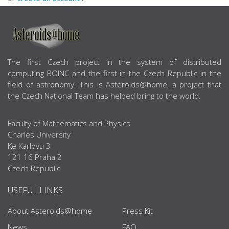
ABOUT US
The first Czech project in the system of distributed
computing BOINC and the first in the Czech Republic in the
field of astronomy. This is Asteroids@home, a project that
the Czech National Team has helped bring to the world.
Faculty of Mathematics and Physics
Charles University
Ke Karlovu 3
121 16 Praha 2
Czech Republic
USEFUL LINKS
About Asteroids@home
Press Kit
News
FAQ