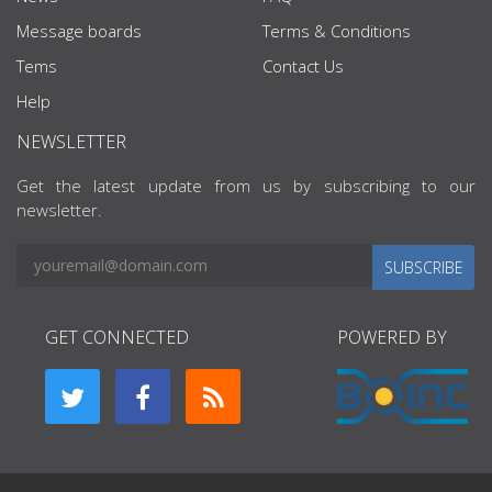
Message boards
Terms & Conditions
Tems
Contact Us
Help
NEWSLETTER
Get the latest update from us by subscribing to our
newsletter.
SUBSCRIBE
GET CONNECTED
POWERED BY