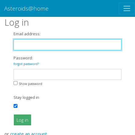
Asteroids@home
Log in
Email address:
Password:
forgot password?
Show password
Stay logged in
Log in
or
create an account
.