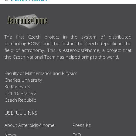
ABOUT US
The first Czech project in the system of distributed
computing BOINC and the first in the Czech Republic in the
field of astronomy. This is Asteroids@home, a project that
the Czech National Team has helped bring to the world.
Faculty of Mathematics and Physics
Charles University
Ke Karlovu 3
121 16 Praha 2
Czech Republic
USEFUL LINKS
About Asteroids@home
Press Kit
News
FAQ