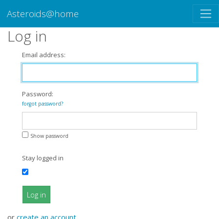
Asteroids@home
Log in
Email address:
Password:
forgot password?
Show password
Stay logged in
Log in
or
create an account
.