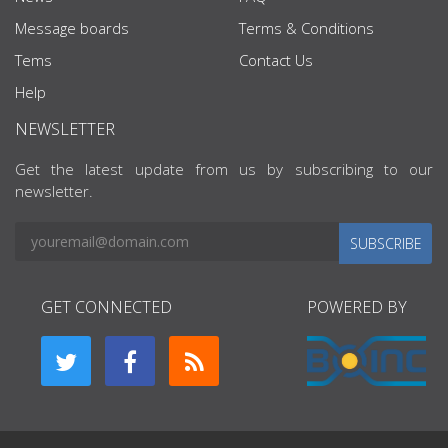
Message boards
Terms & Conditions
Tems
Contact Us
Help
NEWSLETTER
Get the latest update from us by subscribing to our
newsletter.
SUBSCRIBE
GET CONNECTED
POWERED BY