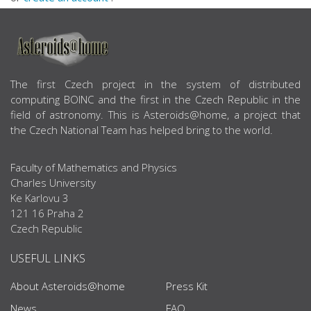
ABOUT US
The first Czech project in the system of distributed
computing BOINC and the first in the Czech Republic in the
field of astronomy. This is Asteroids@home, a project that
the Czech National Team has helped bring to the world.
Faculty of Mathematics and Physics
Charles University
Ke Karlovu 3
121 16 Praha 2
Czech Republic
USEFUL LINKS
About Asteroids@home
Press Kit
News
FAQ