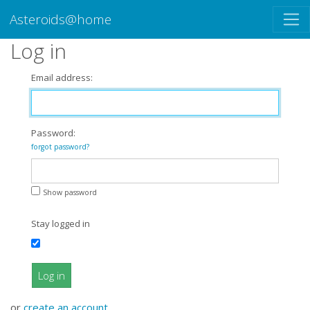
Asteroids@home
Log in
Email address:
Password:
forgot password?
Show password
Stay logged in
Log in
or
create an account
.