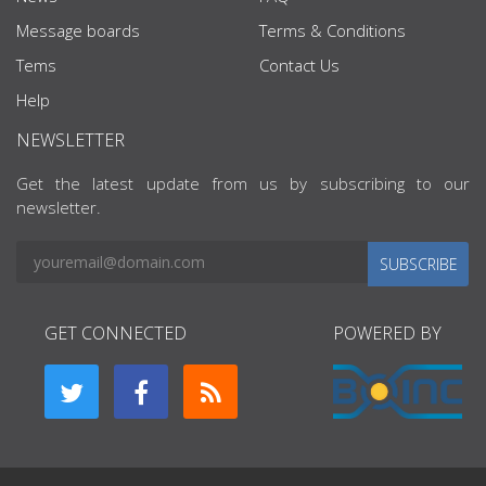
Message boards
Terms & Conditions
Tems
Contact Us
Help
NEWSLETTER
Get the latest update from us by subscribing to our
newsletter.
SUBSCRIBE
GET CONNECTED
POWERED BY