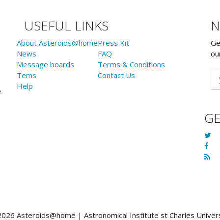
USEFUL LINKS
N
About Asteroids@home
Press Kit
Ge
News
FAQ
ou
Message boards
Terms & Conditions
Tems
Contact Us
Help
e
G
026 Asteroids@home | Astronomical Institute st Charles Univer