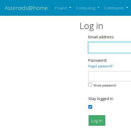
Asteroids@home
Project
Computing
Community
Log in
Email address:
Password:
forgot password?
Show password
Stay logged in
Log in