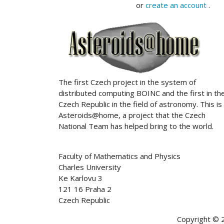
or
create an account
.
ABOUT US
The first Czech project in the system of
distributed computing BOINC and the first in th
Czech Republic in the field of astronomy. This is
Asteroids@home, a project that the Czech
National Team has helped bring to the world.
Faculty of Mathematics and Physics
Charles University
Ke Karlovu 3
121 16 Praha 2
Czech Republic
Copyright © 2