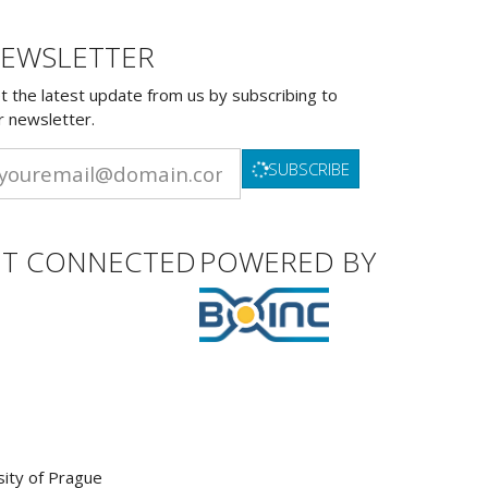
EWSLETTER
t the latest update from us by subscribing to
r newsletter.
SUBSCRIBE
ET CONNECTED
POWERED BY
sity of Prague