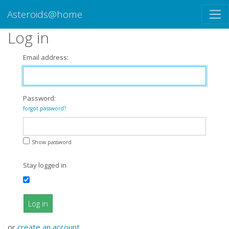
Asteroids@home
Log in
Email address:
Password:
forgot password?
Show password
Stay logged in
Log in
or
create an account
.