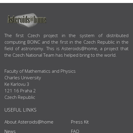
ABOUT US
The first Czech project in the system of distributed
computing BOINC and the first in the Czech Republic in the
field of astronomy. This is Asteroids@home, a project that
the Czech National Team has helped bring to the world.
Faculty of Mathematics and Physics
Charles University
Ke Karlovu 3
121 16 Praha 2
Czech Republic
USEFUL LINKS
About Asteroids@home
Press Kit
News
FAQ