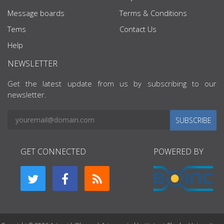
Message boards
Terms & Conditions
Tems
Contact Us
Help
NEWSLETTER
Get the latest update from us by subscribing to our
newsletter.
SUBSCRIBE
GET CONNECTED
POWERED BY