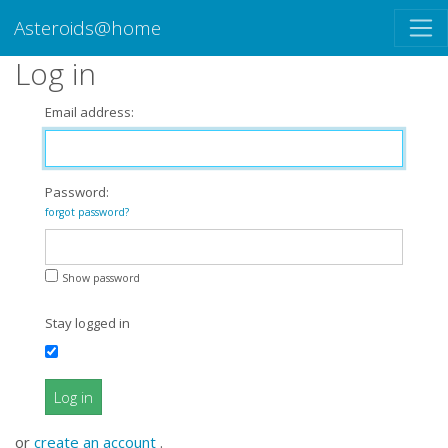
Asteroids@home
Log in
Email address:
Password:
forgot password?
Show password
Stay logged in
Log in
or
create an account
.