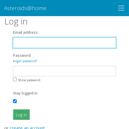
Asteroids@home
Log in
Email address:
Password:
forgot password?
Show password
Stay logged in
Log in
or
create an account
.