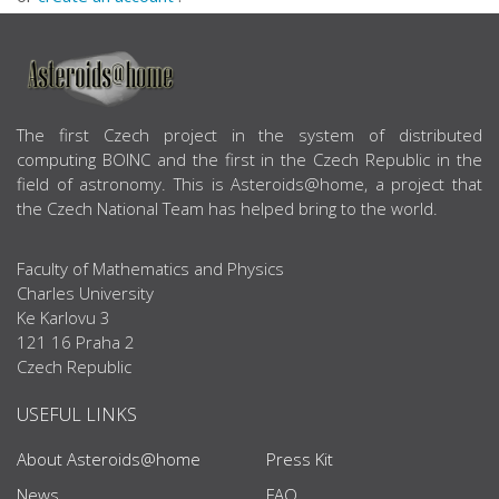
ABOUT US
The first Czech project in the system of distributed
computing BOINC and the first in the Czech Republic in the
field of astronomy. This is Asteroids@home, a project that
the Czech National Team has helped bring to the world.
Faculty of Mathematics and Physics
Charles University
Ke Karlovu 3
121 16 Praha 2
Czech Republic
USEFUL LINKS
About Asteroids@home
Press Kit
News
FAQ