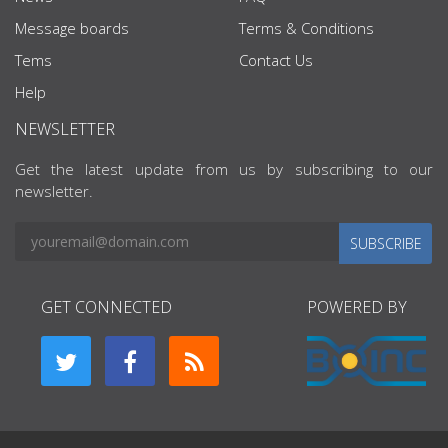
Message boards
Terms & Conditions
Tems
Contact Us
Help
NEWSLETTER
Get the latest update from us by subscribing to our
newsletter.
SUBSCRIBE
GET CONNECTED
POWERED BY