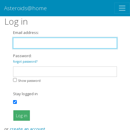
Asteroids@home
Log in
Email address:
Password:
forgot password?
Show password
Stay logged in
Log in
or
create an account
.