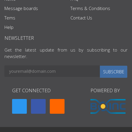
Message boards
Terms & Conditions
Tems
Contact Us
Help
NEWSLETTER
Get the latest update from us by subscribing to our
newsletter.
SUBSCRIBE
GET CONNECTED
POWERED BY