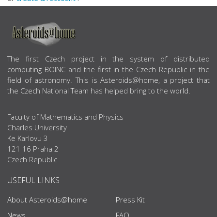
ABOUT US
The first Czech project in the system of distributed
computing BOINC and the first in the Czech Republic in the
field of astronomy. This is Asteroids@home, a project that
the Czech National Team has helped bring to the world.
Faculty of Mathematics and Physics
Charles University
Ke Karlovu 3
121 16 Praha 2
Czech Republic
USEFUL LINKS
About Asteroids@home
Press Kit
News
FAQ