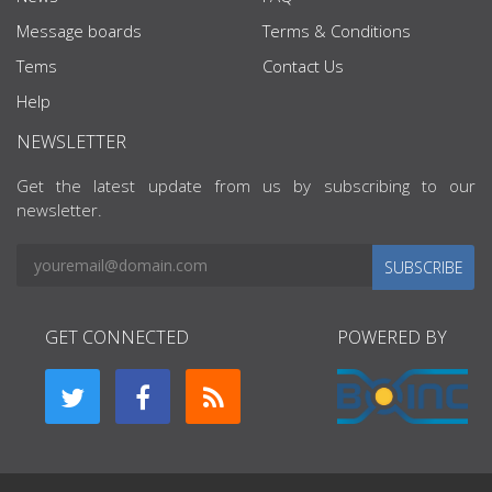
Message boards
Terms & Conditions
Tems
Contact Us
Help
NEWSLETTER
Get the latest update from us by subscribing to our
newsletter.
SUBSCRIBE
GET CONNECTED
POWERED BY