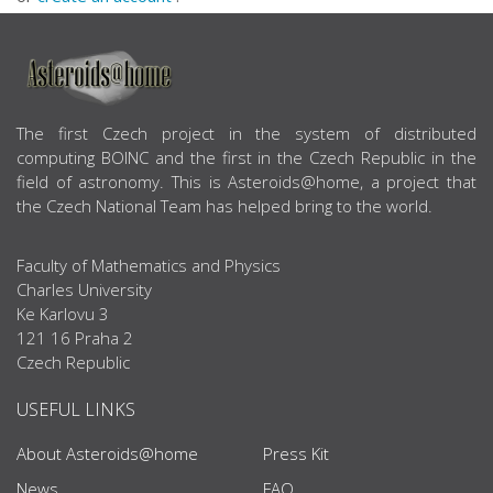
ABOUT US
The first Czech project in the system of distributed
computing BOINC and the first in the Czech Republic in the
field of astronomy. This is Asteroids@home, a project that
the Czech National Team has helped bring to the world.
Faculty of Mathematics and Physics
Charles University
Ke Karlovu 3
121 16 Praha 2
Czech Republic
USEFUL LINKS
About Asteroids@home
Press Kit
News
FAQ