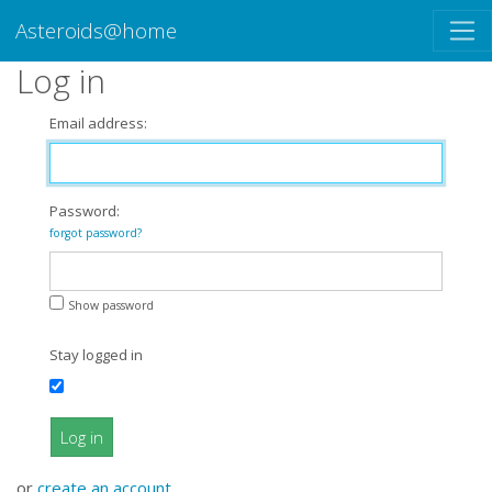
Asteroids@home
Log in
Email address:
Password:
forgot password?
Show password
Stay logged in
Log in
or
create an account
.