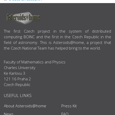
ABOUT US
The first Czech project in the system of distributed
computing BOINC and the first in the Czech Republic in the
field of astronomy. This is Asteroids@home, a project that
the Czech National Team has helped bring to the world.
Faculty of Mathematics and Physics
Charles University
Ke Karlovu 3
121 16 Praha 2
Czech Republic
USEFUL LINKS
About Asteroids@home
Press Kit
News
FAQ