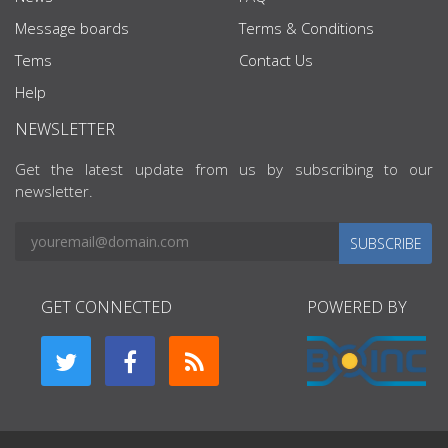
Message boards
Terms & Conditions
Tems
Contact Us
Help
NEWSLETTER
Get the latest update from us by subscribing to our
newsletter.
SUBSCRIBE
GET CONNECTED
POWERED BY