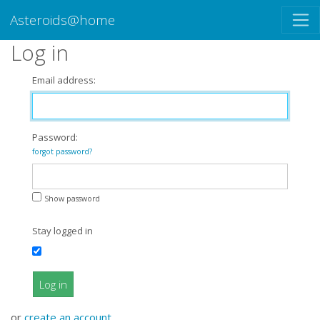
Asteroids@home
Log in
Email address:
Password:
forgot password?
Show password
Stay logged in
Log in
or
create an account
.