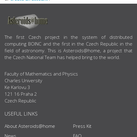
ABOUT US
The first Czech project in the system of distributed
computing BOINC and the first in the Czech Republic in the
field of astronomy. This is Asteroids@home, a project that
the Czech National Team has helped bring to the world.
Faculty of Mathematics and Physics
Charles University
Ke Karlovu 3
121 16 Praha 2
Czech Republic
USEFUL LINKS
About Asteroids@home
Press Kit
News
FAQ