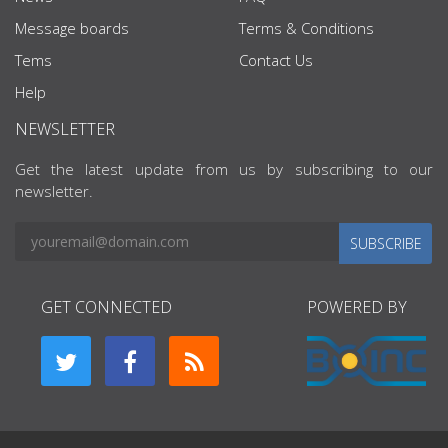
Message boards
Terms & Conditions
Tems
Contact Us
Help
NEWSLETTER
Get the latest update from us by subscribing to our
newsletter.
SUBSCRIBE
GET CONNECTED
POWERED BY