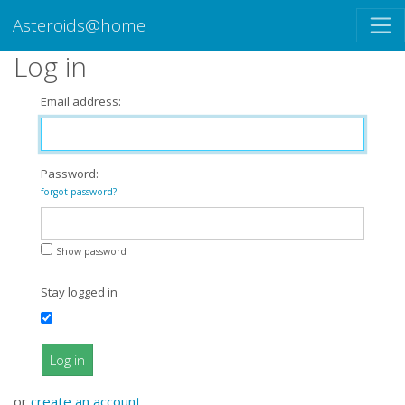
Asteroids@home
Log in
Email address:
Password:
forgot password?
Show password
Stay logged in
Log in
or
create an account
.