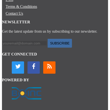
Terms & Conditions
Contact Us
NEWSLETTER
Get the latest update from us by subscribing to our newsletter.
SUBSCRIBE
GET CONNECTED
POWERED BY