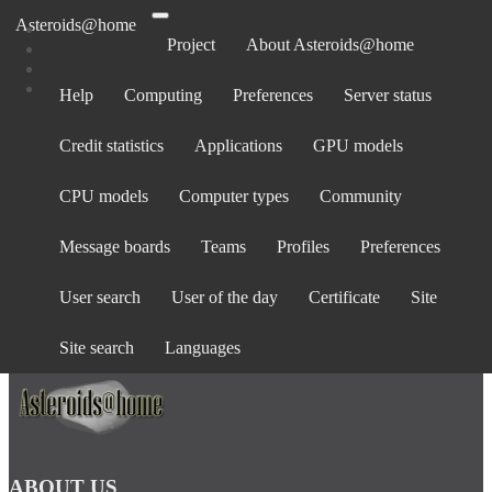
Asteroids@home
Project
About Asteroids@home
Help
Computing
Preferences
Server status
Log in
Credit statistics
Applications
GPU models
Email address:
Password:
CPU models
Computer types
Community
forgot password?
Show password
Message boards
Teams
Profiles
Preferences
Stay logged in
User search
User of the day
Certificate
Site
Log in
or
create an account
.
Site search
Languages
ABOUT US