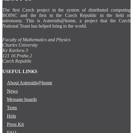
The first Czech project in the system of distributed computing
BOINC and the first in the Czech Republic in the field of
astronomy. This is Asteroids@home, a project that the Czech
National Team has helped bring to the world.
Faculty of Mathematics and Physics
Charles University
Ke Karlovu 3
121 16 Praha 2
Czech Republic
USEFUL LINKS
About Asteroids@home
News
Message boards
Tems
Help
Press Kit
FAQ