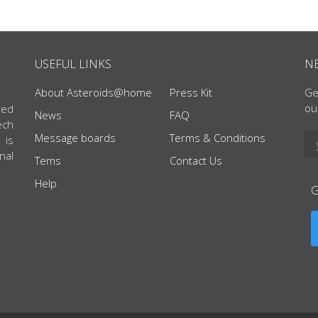
USEFUL LINKS
N
About Asteroids@home
Press Kit
Ge
ou
ted
News
FAQ
ech
Message boards
Terms & Conditions
 is
nal
Tems
Contact Us
Help