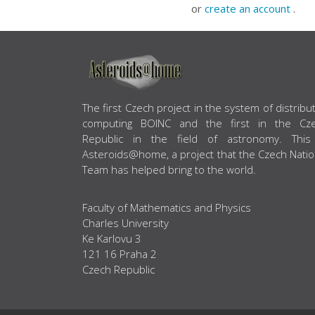
or
create an account
.
ABOUT US
The first Czech project in the system of distribu
computing BOINC and the first in the Cz
Republic in the field of astronomy. This
Asteroids@home, a project that the Czech Natio
Team has helped bring to the world.
Faculty of Mathematics and Physics
Charles University
Ke Karlovu 3
121 16 Praha 2
Czech Republic