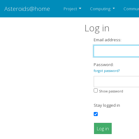
Asteroids@home
Project
Computing
Commun
Log in
Email address:
Password:
forgot password?
Show password
Stay logged in
Log in