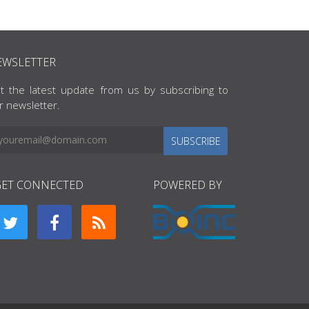
EWSLETTER
t the latest update from us by subscribing to
r newsletter.
SUBSCRIBE
GET CONNECTED
POWERED BY