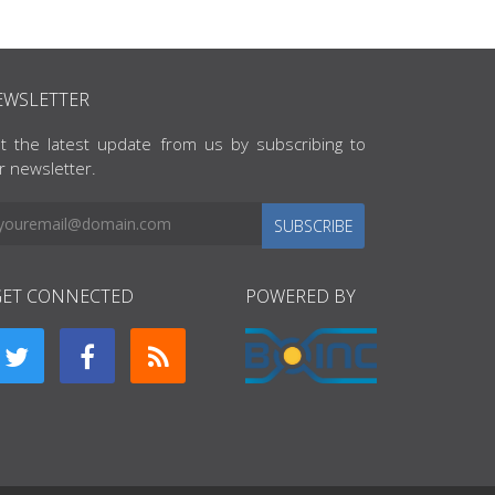
EWSLETTER
t the latest update from us by subscribing to
r newsletter.
SUBSCRIBE
GET CONNECTED
POWERED BY