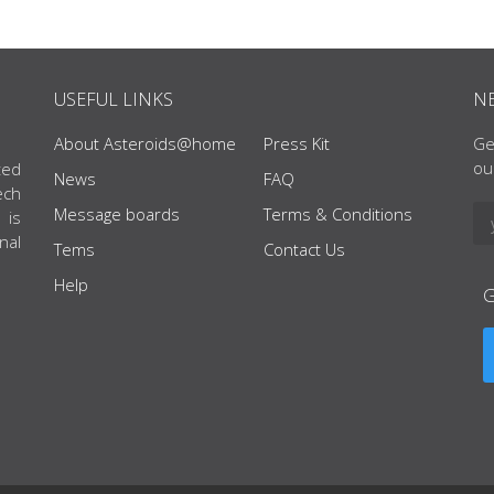
USEFUL LINKS
N
About Asteroids@home
Press Kit
Ge
ou
ted
News
FAQ
ech
Message boards
Terms & Conditions
 is
nal
Tems
Contact Us
Help