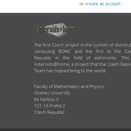
or
create an account
.
ABOUT US
The first Czech project in the system of distribu
computing BOINC and the first in the Cz
Republic in the field of astronomy. This
Asteroids@home, a project that the Czech Natio
Team has helped bring to the world.
Faculty of Mathematics and Physics
Charles University
Ke Karlovu 3
121 16 Praha 2
Czech Republic