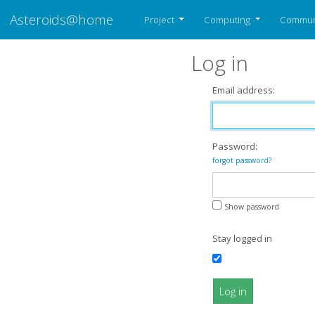
Asteroids@home
Project
Computing
Commun
Log in
Email address:
Password:
forgot password?
Show password
Stay logged in
Log in