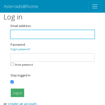
Asteroids@home
Log in
Email address:
Password:
forgot password?
Show password
Stay logged in
Log in
or
create an account
.