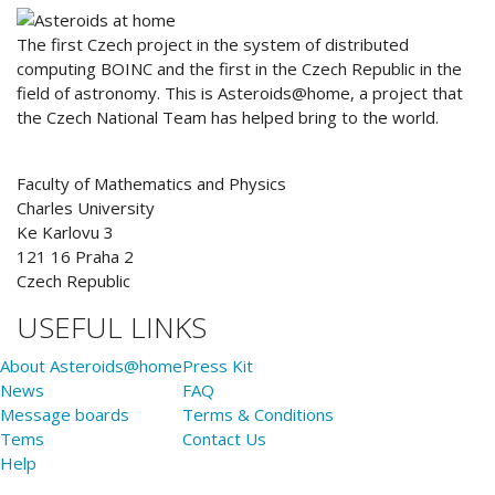
ABOUT US
The first Czech project in the system of distributed
computing BOINC and the first in the Czech Republic in the
field of astronomy. This is Asteroids@home, a project that
the Czech National Team has helped bring to the world.
Faculty of Mathematics and Physics
Charles University
Ke Karlovu 3
121 16 Praha 2
Czech Republic
USEFUL LINKS
About Asteroids@home
Press Kit
News
FAQ
Message boards
Terms & Conditions
Tems
Contact Us
Help