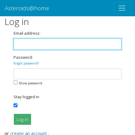
Asteroids@home
Log in
Email address:
Password:
forgot password?
Show password
Stay logged in
Log in
or
create an account
.