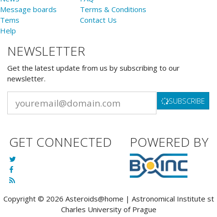
Message boards
Terms & Conditions
Tems
Contact Us
Help
NEWSLETTER
Get the latest update from us by subscribing to our
newsletter.
SUBSCRIBE
GET CONNECTED
POWERED BY
Copyright © 2026 Asteroids@home | Astronomical Institute st
Charles University of Prague