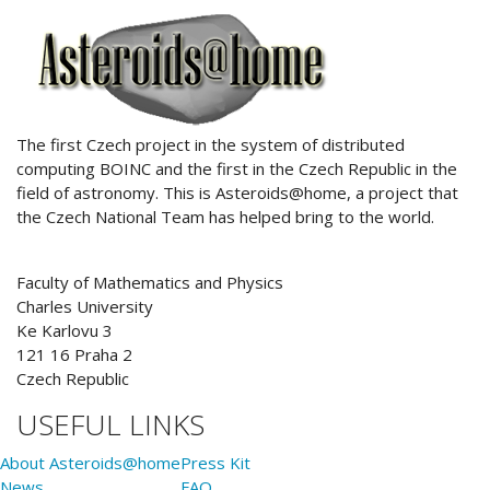
ABOUT US
The first Czech project in the system of distributed
computing BOINC and the first in the Czech Republic in the
field of astronomy. This is Asteroids@home, a project that
the Czech National Team has helped bring to the world.
Faculty of Mathematics and Physics
Charles University
Ke Karlovu 3
121 16 Praha 2
Czech Republic
USEFUL LINKS
About Asteroids@home
Press Kit
News
FAQ