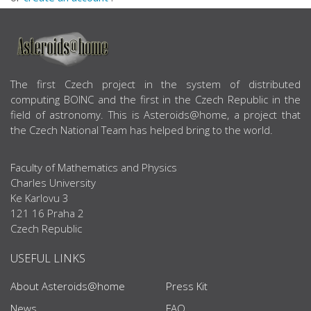
ABOUT US
The first Czech project in the system of distributed
computing BOINC and the first in the Czech Republic in the
field of astronomy. This is Asteroids@home, a project that
the Czech National Team has helped bring to the world.
Faculty of Mathematics and Physics
Charles University
Ke Karlovu 3
121 16 Praha 2
Czech Republic
USEFUL LINKS
About Asteroids@home
Press Kit
News
FAQ