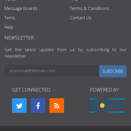
Message boards
Terms & Conditions
Tems
Contact Us
Help
NEWSLETTER
Get the latest update from us by subscribing to our
newsletter.
SUBSCRIBE
GET CONNECTED
POWERED BY