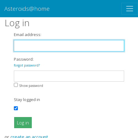
Asteroids@home
Log in
Email address:
Password:
forgot password?
Show password
Stay logged in
Log in
or
create an account
.