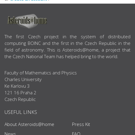
ABOUT US
The first Czech project in the system of distributed
computing BOINC and the first in the Czech Republic in the
field of astronomy. This is Asteroids@home, a project that
the Czech National Team has helped bring to the world.
Faculty of Mathematics and Physics
Charles University
Ke Karlovu 3
121 16 Praha 2
Czech Republic
USEFUL LINKS
About Asteroids@home
Press Kit
News
FAQ