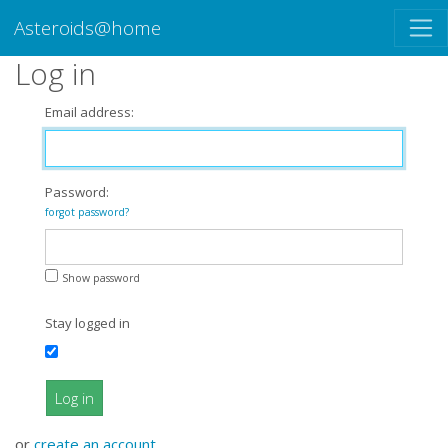
Asteroids@home
Log in
Email address:
Password:
forgot password?
Show password
Stay logged in
Log in
or
create an account
.