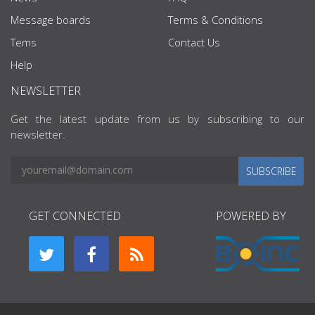
Message boards
Terms & Conditions
Tems
Contact Us
Help
NEWSLETTER
Get the latest update from us by subscribing to our
newsletter.
SUBSCRIBE
GET CONNECTED
POWERED BY